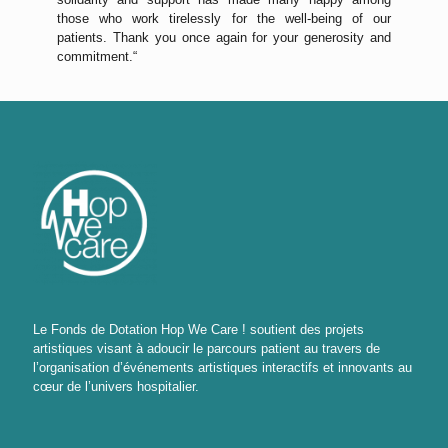
those who work tirelessly for the well-being of our
patients. Thank you once again for your generosity and
commitment.“
Le Fonds de Dotation Hop We Care ! soutient des projets
artistiques visant à adoucir le parcours patient au travers de
l’organisation d’événements artistiques interactifs et innovants au
cœur de l’univers hospitalier.