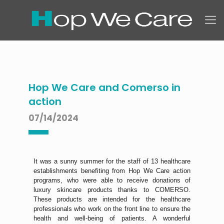
Hop We Care and Comerso in
action
07/14/2024
It was a sunny summer for the staff of 13 healthcare
establishments benefiting from Hop We Care action
programs, who were able to receive donations of
luxury skincare products thanks to COMERSO.
These products are intended for the healthcare
professionals who work on the front line to ensure the
health and well-being of patients. A wonderful