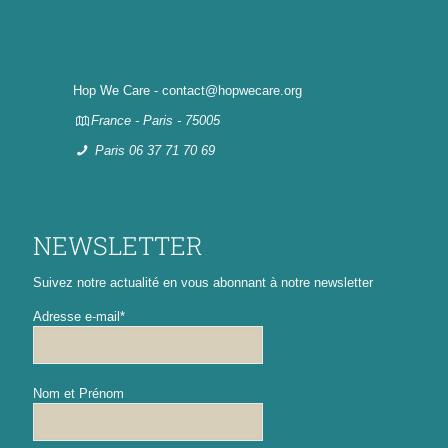
Hop We Care - contact@hopwecare.org
France - Paris - 75005
Paris 06 37 71 70 69
NEWSLETTER
Suivez notre actualité en vous abonnant à notre newsletter
Adresse e-mail*
Nom et Prénom