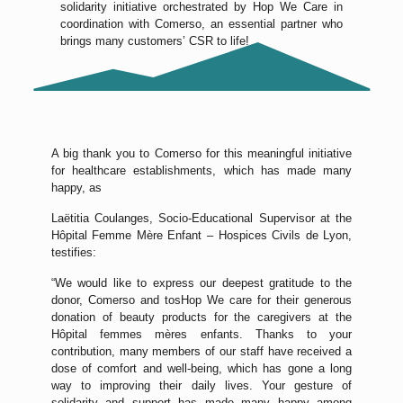
solidarity initiative orchestrated by Hop We Care in
coordination with Comerso, an essential partner who
brings many customers’ CSR to life!
A big thank you to Comerso for this meaningful initiative
for healthcare establishments, which has made many
happy, as
Laëtitia Coulanges, Socio-Educational Supervisor at the
Hôpital Femme Mère Enfant – Hospices Civils de Lyon,
testifies:
“We would like to express our deepest gratitude to the
donor, Comerso and tosHop We care for their generous
donation of beauty products for the caregivers at the
Hôpital femmes mères enfants. Thanks to your
contribution, many members of our staff have received a
dose of comfort and well-being, which has gone a long
way to improving their daily lives. Your gesture of
solidarity and support has made many happy among