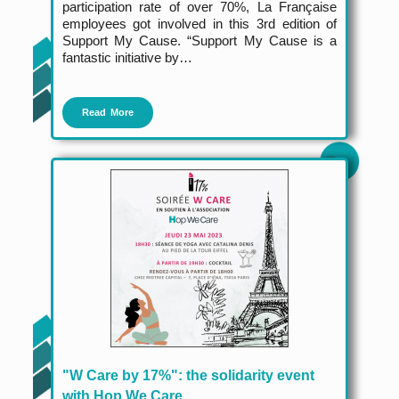
participation rate of over 70%, La Française
employees got involved in this 3rd edition of
Support My Cause. “Support My Cause is a
fantastic initiative by…
Read More
"W Care by 17%": the solidarity event
with Hop We Care