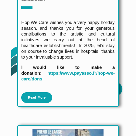
Hop We Care wishes you a very happy holiday
season, and thanks you for your generous
contributions to the artistic and cultural
initiatives we carry out at the heart of
healthcare establishments! In 2025, let’s stay
on course to change lives in hospitals, thanks
to your invaluable support.
I would like to make a
donation:
https://www.payasso.fr/hop-we-
care/dons
Read More