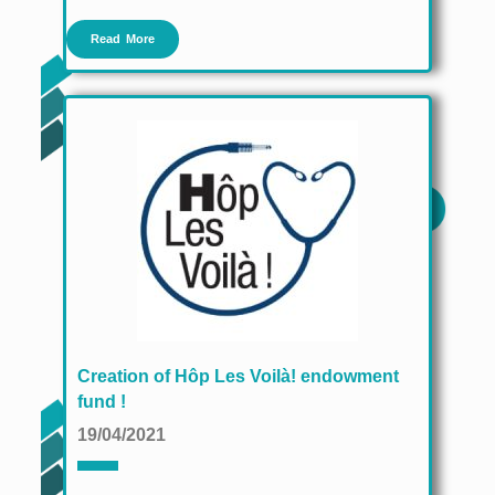
Read More
Creation of Hôp Les Voilà! endowment
fund !
19/04/2021