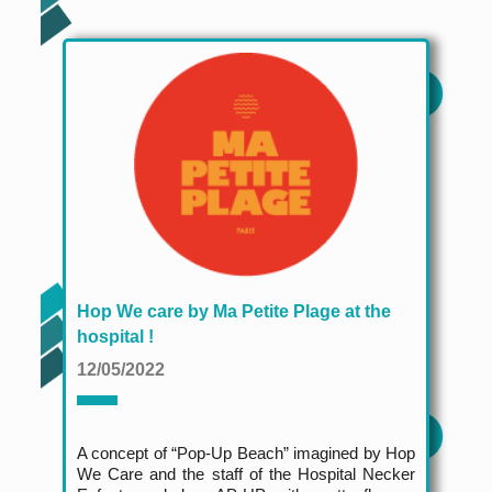
Hop We care by Ma Petite Plage at the
hospital !
12/05/2022
A concept of “Pop-Up Beach” imagined by Hop
We Care and the staff of the Hospital Necker