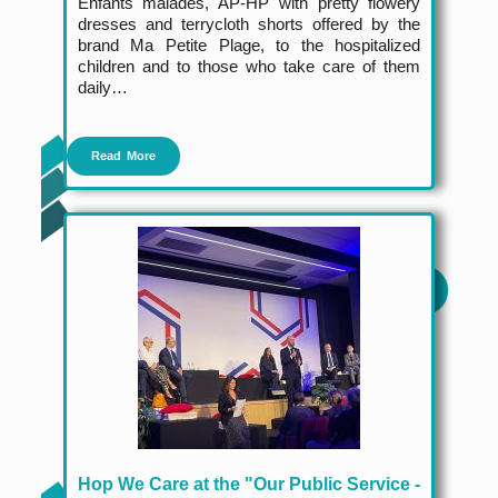
Enfants malades, AP-HP with pretty flowery
dresses and terrycloth shorts offered by the
brand Ma Petite Plage, to the hospitalized
children and to those who take care of them
daily…
Read More
Hop We Care at the "Our Public Service -