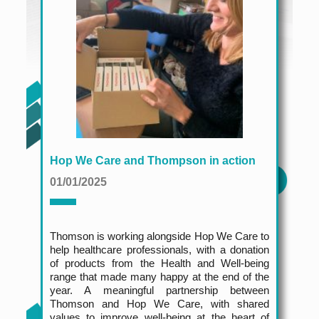
Hop We Care and Thompson in action
01/01/2025
Thomson is working alongside Hop We Care to
help healthcare professionals, with a donation
of products from the Health and Well-being
range that made many happy at the end of the
year. A meaningful partnership between
Thomson and Hop We Care, with shared
values to improve well-being at the heart of