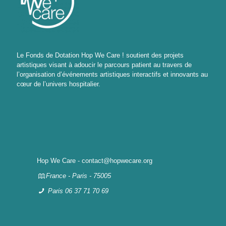
Le Fonds de Dotation Hop We Care ! soutient des projets
artistiques visant à adoucir le parcours patient au travers de
l’organisation d’événements artistiques interactifs et innovants au
cœur de l’univers hospitalier.
Hop We Care - contact@hopwecare.org
France - Paris - 75005
Paris 06 37 71 70 69