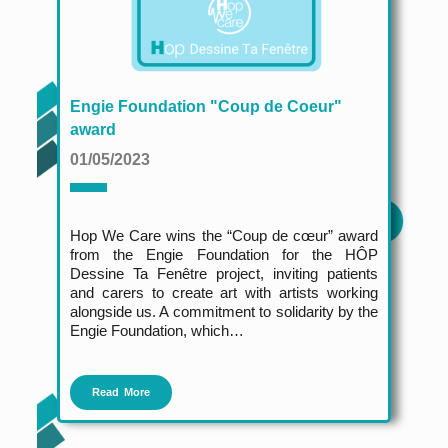
Engie Foundation "Coup de Coeur"
award
01/05/2023
Hop We Care wins the “Coup de cœur” award
from the Engie Foundation for the HÔP
Dessine Ta Fenêtre project, inviting patients
and carers to create art with artists working
alongside us. A commitment to solidarity by the
Engie Foundation, which…
Read More