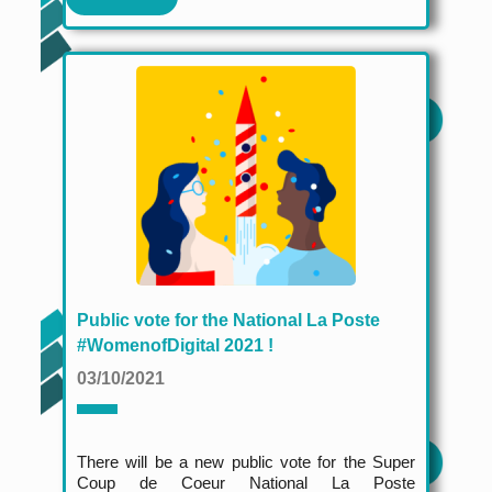
Public vote for the National La Poste
#WomenofDigital 2021 !
03/10/2021
There will be a new public vote for the Super
Coup de Coeur National La Poste