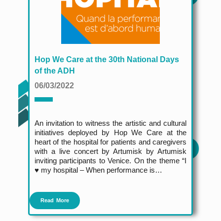
Hop We Care at the 30th National Days
of the ADH
06/03/2022
An invitation to witness the artistic and cultural
initiatives deployed by Hop We Care at the
heart of the hospital for patients and caregivers
with a live concert by Artumisk by Artumisk
inviting participants to Venice. On the theme “I
♥️ my hospital – When performance is…
Read More