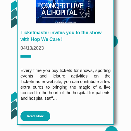
Ticketmaster invites you to the show
with Hop We Care !
04/13/2023
Every time you buy tickets for shows, sporting
events and leisure activities on the
Ticketmaster website, you can contribute a few
extra euros to bringing the magic of a live
concert to the heart of the hospital for patients
and hospital staff…
Read More