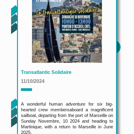
Transatlantic Solidaire
11/10/2024
A wonderful human adventure for six big-
hearted crew members
aboard a magnificent
sailboat, departing from the port of Marseille on
Sunday Novembre, 10 2024 and heading to
Martinique, with a return to Marseille in June
2025.