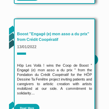
Boost "Engagé (e) mon asso a du prix"
from Crédit Coopératif
13/01/2022
Hôp Les Voilà !
wins the Coop de Boost ”
Engagé (e) mon asso a du prix ” from the
Fondation du Crédit Coopératif for the HÔP
Dessine Ta Fenêtre project inviting patients and
caregivers to artistic creation with artists
mobilized at our side. A commitment to
solidarity…
Read More