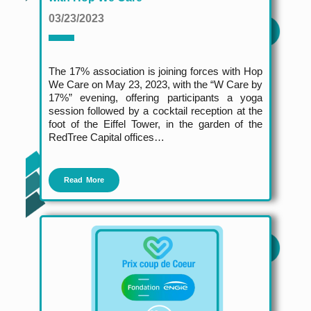
03/23/2023
The 17% association is joining forces with Hop
We Care on May 23, 2023, with the “W Care by
17%” evening, offering participants a yoga
session followed by a cocktail reception at the
foot of the Eiffel Tower, in the garden of the
RedTree Capital offices…
Read More