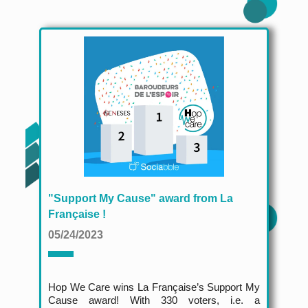
"Support My Cause" award from La
Française !
05/24/2023
Hop We Care wins La Française’s Support My
Cause award! With 330 voters, i.e. a