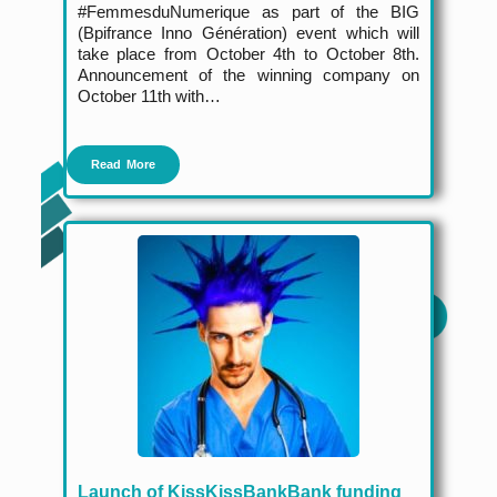
#FemmesduNumerique as part of the BIG
(Bpifrance Inno Génération) event which will
take place from October 4
th
to October 8
th
.
Announcement of the winning company on
October 11
th
with…
Read More
Launch of KissKissBankBank funding