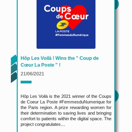
Hôp Les Voilà ! Wins the " Coup de
Cœur La Poste " !
21/06/2021
Hôp Les Voilà
is the 2021 winner of the Coups
de Coeur La Poste #FemmesduNumerique for
the Paris region. A prize rewarding women for
their determination to saving lives and bringing
comfort to patients within the digital space. The
project congratulates…