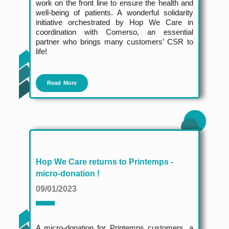
work on the front line to ensure the health and
well-being of patients. A wonderful solidarity
initiative orchestrated by Hop We Care in
coordination with Comerso, an essential
partner who brings many customers’ CSR to
life!
Read More
Hop We Care returns to Printemps -
micro-donation !
09/01/2023
A micro-donation for Printemps customers, a