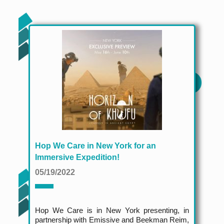
Hop We Care in New York for an
Immersive Expedition!
05/19/2022
Hop We Care is in New York presenting, in
partnership with Emissive and Beekman Reim,