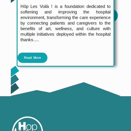
Hôp Les Voilà ! is a foundation dedicated to
softening and improving the hospital
environment, transforming the care experience
by connecting patients and caregivers to the
benefits of art, wellness, and culture with
multiple initiatives deployed within the hospital
thanks….
Read More