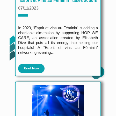
"Esprit et Vins au Féminin" takes action!
07/11/2023
In 2023, “Esprit et vins au Féminin” is adding a
charitable dimension by supporting HOP WE
CARE, an association created by Elisabeth
Dive that puts all its energy into helping our
hospitals! A “Esprit et vins au Féminin”
networking evening…
Read More