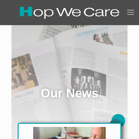
Our News