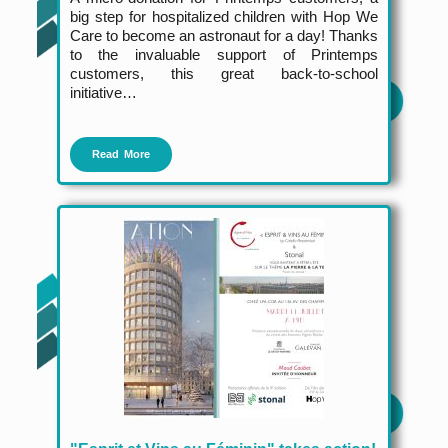
big step for hospitalized children with Hop We
Care to become an astronaut for a day! Thanks
to the invaluable support of Printemps
customers, this great back-to-school
initiative…
Read More