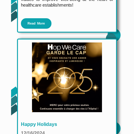
healthcare establishments!
Read More
Happy Holidays
12/16/2024