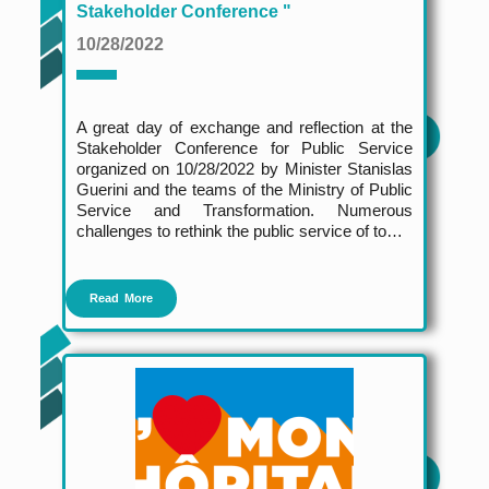
Stakeholder Conference "
10/28/2022
A great day of exchange and reflection at the
Stakeholder Conference for Public Service
organized on 10/28/2022 by Minister Stanislas
Guerini and the teams of the Ministry of Public
Service and Transformation. Numerous
challenges to rethink the public service of to…
Read More