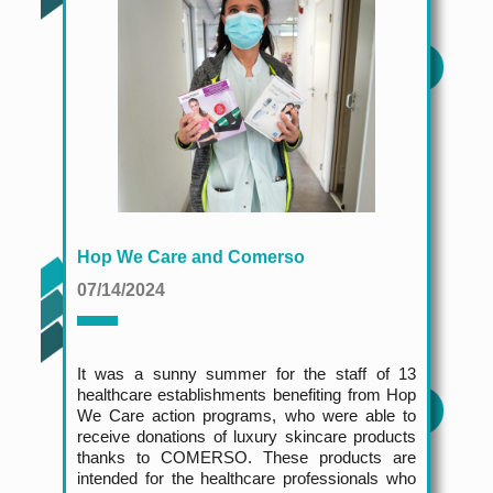
Hop We Care and Comerso
07/14/2024
It was a sunny summer for the staff of 13
healthcare establishments benefiting from Hop
We Care action programs, who were able to
receive donations of luxury skincare products
thanks to COMERSO. These products are
intended for the healthcare professionals who