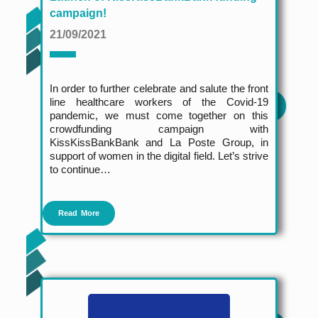
campaign!
21/09/2021
In order to further celebrate and salute the front
line healthcare workers of the Covid-19
pandemic, we must come together on this
crowdfunding campaign with
KissKissBankBank and La Poste Group, in
support of women in the digital field. Let’s strive
to continue…
Read More