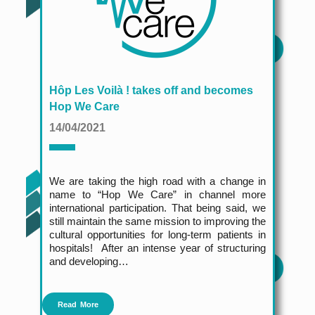
Hôp Les Voilà ! takes off and becomes
Hop We Care
14/04/2021
We are taking the high road with a change in
name to “Hop We Care” in channel more
international participation. That being said, we
still maintain the same mission to improving the
cultural opportunities for long-term patients in
hospitals!
After an intense year of structuring
and developing…
Read More