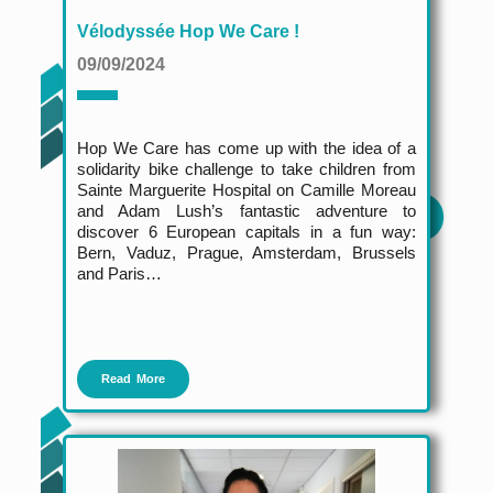
Vélodyssée Hop We Care !
09/09/2024
Hop We Care has come up with the idea of a
solidarity bike challenge to take children from
Sainte Marguerite Hospital on Camille Moreau
and Adam Lush’s fantastic adventure to
discover 6 European capitals in a fun way:
Bern, Vaduz, Prague, Amsterdam, Brussels
and Paris…
Read More