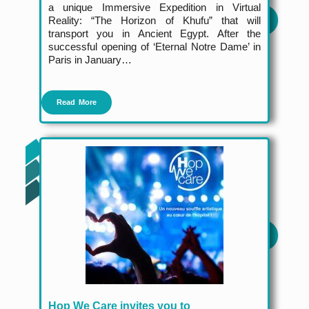
a unique Immersive Expedition in Virtual
Reality: “The Horizon of Khufu” that will
transport you in Ancient Egypt. After the
successful opening of ‘Eternal Notre Dame’ in
Paris in January…
Read More
Hop We Care invites you to