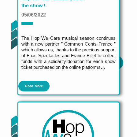
the show !
05/06/2022
The Hop We Care musical season continues
with a new partner ” Common Cents France ”
which allows us, thanks to the precious support
of Fnac Spectacles and France Billet to collect
funds with a solidarity donation for each show
ticket purchased on the online platforms…
Read More