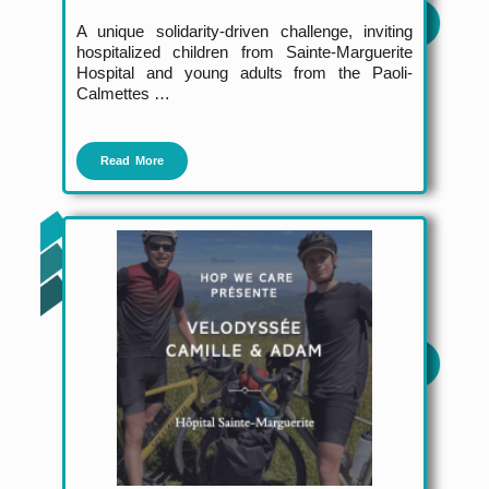
A unique solidarity-driven challenge
, inviting
hospitalized children from Sainte-Marguerite
Hospital and young adults from the Paoli-
Calmettes …
Read More