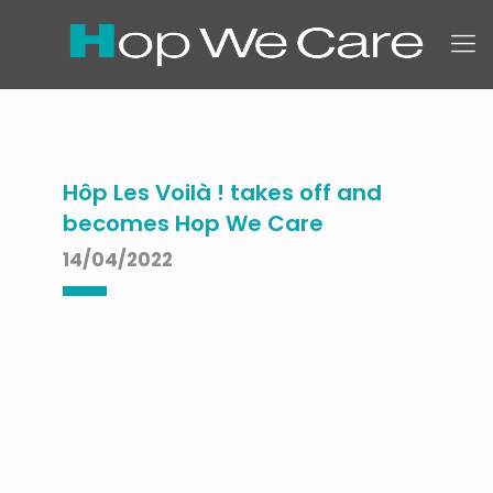
Hôp Les Voilà ! takes off and
becomes Hop We Care
14/04/2022