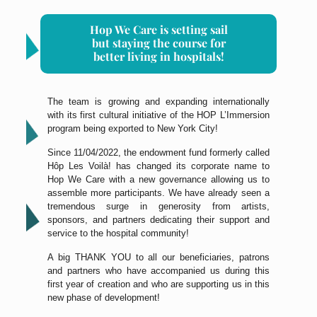
Hop We Care is setting sail
but staying the course for
better living in hospitals!
The team is growing and expanding internationally
with its first cultural initiative of the HOP L’Immersion
program being exported to New York City!
Since 11/04/2022, the endowment fund formerly called
Hôp Les Voilà! has changed its corporate name to
Hop We Care with a new governance allowing us to
assemble more participants. We have already seen a
tremendous surge in generosity from artists,
sponsors, and partners dedicating their support and
service to the hospital community!
A big THANK YOU to all our beneficiaries, patrons
and partners who have accompanied us during this
first year of creation and who are supporting us in this
new phase of development!