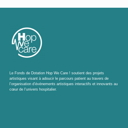
Le Fonds de Dotation Hop We Care ! soutient des projets
artistiques visant à adoucir le parcours patient au travers de
l’organisation d’événements artistiques interactifs et innovants au
cœur de l’univers hospitalier.