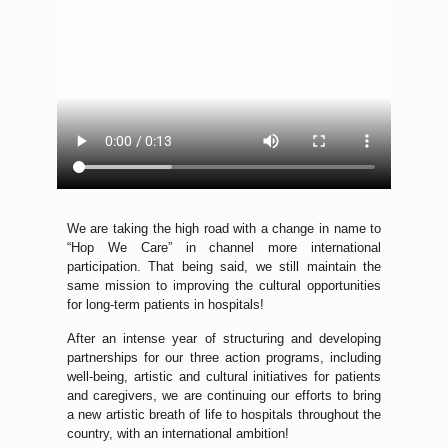
We are taking the high road with a change in name to
“Hop We Care” in channel more international
participation. That being said, we still maintain the
same mission to improving the cultural opportunities
for long-term patients in hospitals!
After an intense year of structuring and developing
partnerships for our three action programs, including
well-being, artistic and cultural initiatives for patients
and caregivers, we are continuing our efforts to bring
a new artistic breath of life to hospitals throughout the
country, with an international ambition!