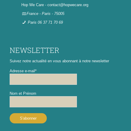
Hop We Care - contact@hopwecare.org
France - Paris - 75005
Paris 06 37 71 70 69
NEWSLETTER
Suivez notre actualité en vous abonnant à notre newsletter
Adresse e-mail*
Nom et Prénom