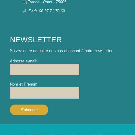
France - Paris - 75005
Paris 06 37 71 70 69
NEWSLETTER
Suivez notre actualité en vous abonnant à notre newsletter
Adresse e-mail*
Nom et Prénom