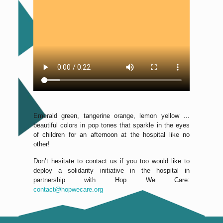
Emerald green, tangerine orange, lemon yellow …
beautiful colors in pop tones that sparkle in the eyes
of children for an afternoon at the hospital like no
other!
Don’t hesitate to contact us if you too would like to
deploy a solidarity initiative in the hospital in
partnership with Hop We Care:
contact@hopwecare.org