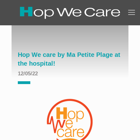
Hop We care by Ma Petite Plage at
the hospital!
12/05/22