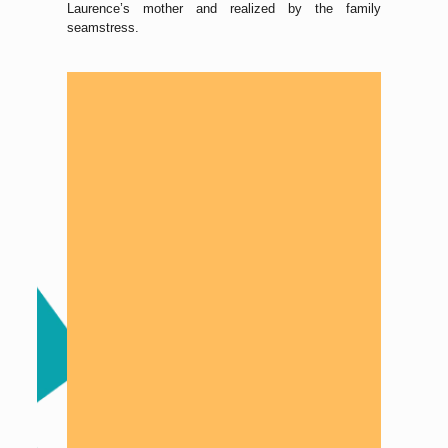
Laurence’s mother and realized by the family
seamstress.