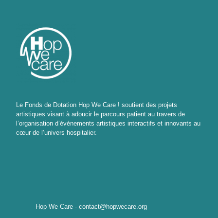
Le Fonds de Dotation Hop We Care ! soutient des projets
artistiques visant à adoucir le parcours patient au travers de
l’organisation d’événements artistiques interactifs et innovants au
cœur de l’univers hospitalier.
Hop We Care - contact@hopwecare.org