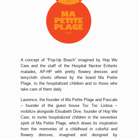
A concept of “Pop-Up Beach” imagined by Hop We
Care and the staff of the Hospital Necker Enfants
malades, AP-HP with pretty flowery dresses and
terrycloth shorts offered by the brand Ma Petite
Plage, to the hospitalized children and to those who
take care of them daily.
Laurence, the founder of Ma Petite Plage and Pascale
– founder of the guest house Toc Toc Lisboa –
mobilize alongside Elisabeth Dive, founder of Hop We
Care, to invite hospitalized children in the seventies
spirit of Ma Petite Plage, which draws its inspiration
from the memories of a childhood in colorful and
flowery dresses, imagined and designed by