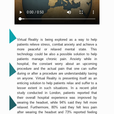
Virtual Reality is being explored as a way to help
patients relieve stress, combat anxiety and achieve a
more peaceful or relaxed mental state. This
technology could be also a possible solution to help
patients manage chronic pain. Anxiety while in
hospital, the constant worry about an upcoming
procedure and the actual pain that one can suffer
during or after a procedure are understandably taxing
on anyone. Virtual Reality is presenting itself as an
enticing solution to help patients relax and suffer to a
lesser extent in such situations. In a recent pilot
study conducted in London, patients reported that
their overall hospital experience was improved by
wearing the headset, while 94% said they felt more
relaxed. Furthermore, 80% said they felt less pain
after wearing the headset and 73% reported feeling