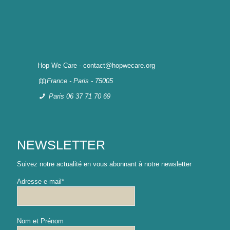
Hop We Care - contact@hopwecare.org
France - Paris - 75005
Paris 06 37 71 70 69
NEWSLETTER
Suivez notre actualité en vous abonnant à notre newsletter
Adresse e-mail*
Nom et Prénom