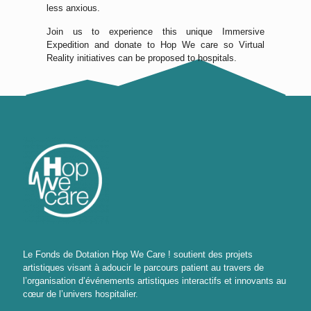
less anxious.
Join us to experience this unique Immersive
Expedition and donate to Hop We care so Virtual
Reality initiatives can be proposed to hospitals.
Le Fonds de Dotation Hop We Care ! soutient des projets
artistiques visant à adoucir le parcours patient au travers de
l’organisation d’événements artistiques interactifs et innovants au
cœur de l’univers hospitalier.